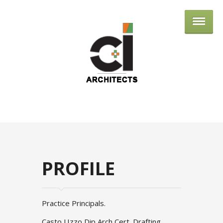
Cole Izzo Arch
PROFILE
Practice Principals.
Casto J.Izzo Dip Arch Cert. Drafting