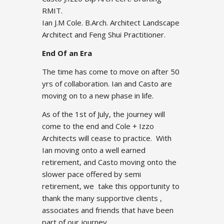
RMIT.
Ian J.M Cole. B.Arch. Architect Landscape
Architect and Feng Shui Practitioner.
End Of an Era
The time has come to move on after 50
yrs of collaboration. Ian and Casto are
moving on to a new phase in life.
As of the 1st of July, the journey will
come to the end and Cole + Izzo
Architects will cease to practice. With
Ian moving onto a well earned
retirement, and Casto moving onto the
slower pace offered by semi
retirement, we take this opportunity to
thank the many supportive clients ,
associates and friends that have been
part of our journey.